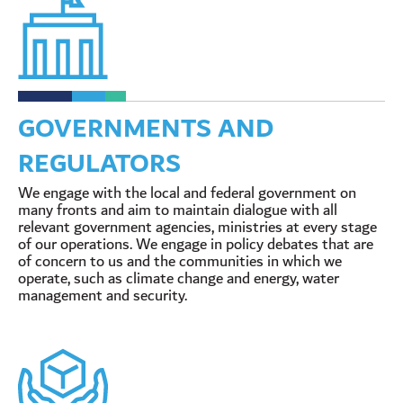
GOVERNMENTS AND
REGULATORS
We engage with the local and federal government on
many fronts and aim to maintain dialogue with all
relevant government agencies, ministries at every stage
of our operations. We engage in policy debates that are
of concern to us and the communities in which we
operate, such as climate change and energy, water
management and security.