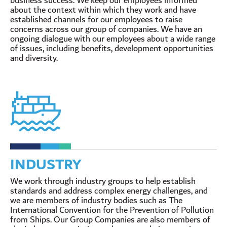
business success. We keep our employees informed
about the context within which they work and have
established channels for our employees to raise
concerns across our group of companies. We have an
ongoing dialogue with our employees about a wide range
of issues, including benefits, development opportunities
and diversity.
INDUSTRY
We work through industry groups to help establish
standards and address complex energy challenges, and
we are members of industry bodies such as The
International Convention for the Prevention of Pollution
from Ships. Our Group Companies are also members of