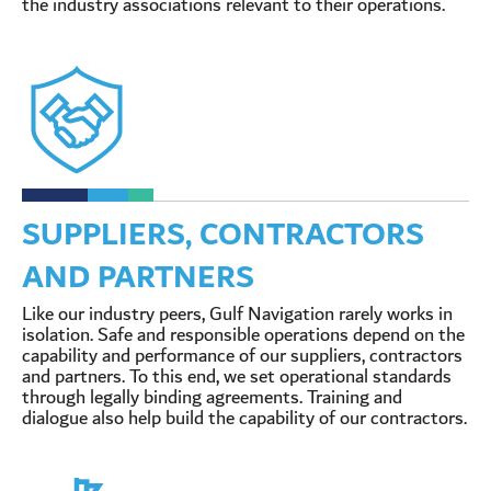
the industry associations relevant to their operations.
SUPPLIERS, CONTRACTORS
AND PARTNERS
Like our industry peers, Gulf Navigation rarely works in
isolation. Safe and responsible operations depend on the
capability and performance of our suppliers, contractors
and partners. To this end, we set operational standards
through legally binding agreements. Training and
dialogue also help build the capability of our contractors.