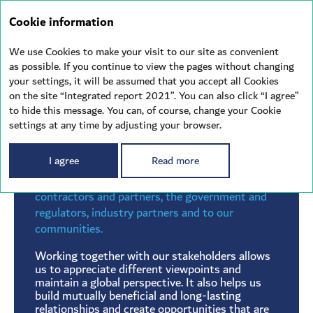
Integrated
Cookie information
report 2021
We use Cookies to make your visit to our site as convenient
as possible. If you continue to view the pages without changing
your settings, it will be assumed that you accept all Cookies
STAKEHOLDERS
on the site “Integrated report 2021”. You can also click “I agree”
to hide this message. You can, of course, change your Cookie
settings at any time by adjusting your browser.
I agree
Read more
As a shipping company, we have many
responsibilities — to our employees,
contractors and partners, the government and
regulators, industry partners and to our
communities.
Working together with our stakeholders allows
us to appreciate different viewpoints and
maintain a global perspective. It also helps us
build mutually beneficial and long-lasting
relationships and create opportunities that are