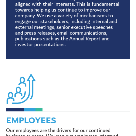
aligned with their interests. This is fundamental
towards helping us continue to improve our
company. We use a variety of mechanisms to
engage our stakeholders, including internal and
external meetings, senior executive speeches
and press releases, email communications,
publications such as the Annual Report and
investor presentations.
EMPLOYEES
Our employees are the drivers for our continued