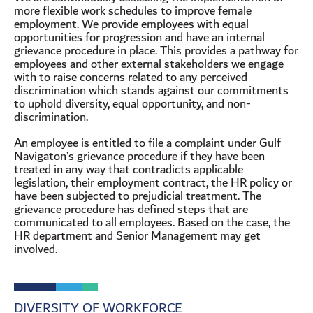
more flexible work schedules to improve female
employment. We provide employees with equal
opportunities for progression and have an internal
grievance procedure in place. This provides a pathway for
employees and other external stakeholders we engage
with to raise concerns related to any perceived
discrimination which stands against our commitments
to uphold diversity, equal opportunity, and non-
discrimination.
An employee is entitled to file a complaint under Gulf
Navigaton’s grievance procedure if they have been
treated in any way that contradicts applicable
legislation, their employment contract, the HR policy or
have been subjected to prejudicial treatment. The
grievance procedure has defined steps that are
communicated to all employees. Based on the case, the
HR department and Senior Management may get
involved.
DIVERSITY OF WORKFORCE