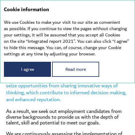
Integrated
Cookie information
report 2021
We use Cookies to make your visit to our site as convenient
as possible. If you continue to view the pages without changing
your settings, it will be assumed that you accept all Cookies
DIVERSITY
& INCLUSION
on the site “Integrated report 2021”. You can also click “I agree”
to hide this message. You can, of course, change your Cookie
settings at any time by adjusting your browser.
Diversity is a strategic and competitive business
I agree
Read more
advantage. Therefore, we strive to maintain a workplace
that is inclusive, by building a more diverse workforce to
seize opportunities from sharing innovative ways of
thinking, which contribute to informed decision making,
and enhanced reputation.
As a result, we seek out employment candidates from
diverse backgrounds to provide us with the depth of
talent, skill and potential to meet our goals.
We are continuously assessing the implementation of