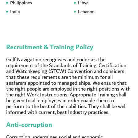
Philippines
Libya
India
Lebanon
Recruitment & Training Policy
Gulf Navigation recognises and endorses the
requirement of the Standards of Training, Certification
and Watchkeeping (STCW) Convention and considers
that these requirements are the minimum for all
seafarers appointed to managed ships. We ensure that
the right people are employed in the right positions with
the right Work Instructions. Appropriate Training shall
be given to all employees in order enable them to
perform to the best of their abilities. They shall be well
informed with current, best Industry practices.
Anti-corruption
Corruption undermines social and economic