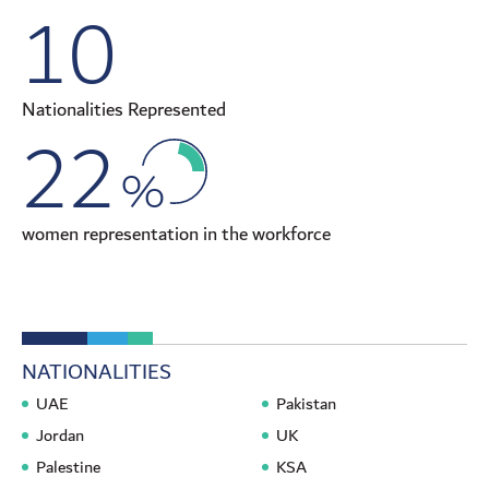
10
Nationalities Represented
22
%
women representation in the workforce
NATIONALITIES
UAE
Pakistan
Jordan
UK
Palestine
KSA