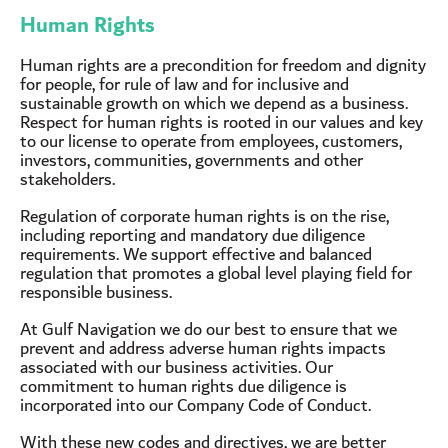
Human Rights
Human rights are a precondition for freedom and dignity
for people, for rule of law and for inclusive and
sustainable growth on which we depend as a business.
Respect for human rights is rooted in our values and key
to our license to operate from employees, customers,
investors, communities, governments and other
stakeholders.
Regulation of corporate human rights is on the rise,
including reporting and mandatory due diligence
requirements. We support effective and balanced
regulation that promotes a global level playing field for
responsible business.
At Gulf Navigation we do our best to ensure that we
prevent and address adverse human rights impacts
associated with our business activities. Our
commitment to human rights due diligence is
incorporated into our Company Code of Conduct.
With these new codes and directives, we are better