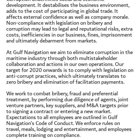
development. It destabilises the business environment,
adds to the cost of participating in global trade. It
affects external confidence as well as company morale.
Non-compliance with legislation on bribery and
corruption may lead to legal and reputational risks, extra
costs, inefficiencies in our business, fines, imprisonment
and ultimately debarment from markets.
At Gulf Navigation we aim to eliminate corruption in the
maritime industry through both multistakeholder
collaboration and actions in our own operations. Our
target for 2020 onwards is to comply with legislation on
anti-corrupt practices, which ultimately translates to
zero bribery and elimination of facilitation payments.
We work to combat bribery, fraud and preferential
treatment, by performing due diligence of agents, joint
venture partners, key suppliers, and M&A targets prior
to signing a contract or entering a new market.
Expectations to all employees are outlined in Gulf
Navigation’s Code of Conduct. We enforce rules on
travel, meals, lodging and entertainment, and employees
complete training on compliance.