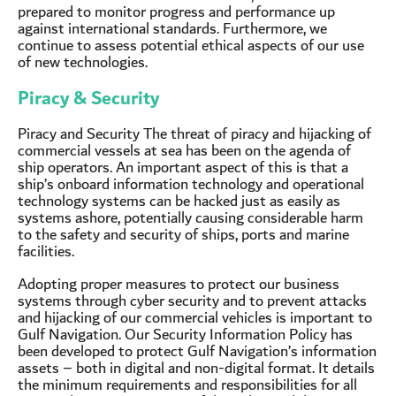
prepared to monitor progress and performance up
against international standards. Furthermore, we
continue to assess potential ethical aspects of our use
of new technologies.
Piracy & Security
Piracy and Security The threat of piracy and hijacking of
commercial vessels at sea has been on the agenda of
ship operators. An important aspect of this is that a
ship’s onboard information technology and operational
technology systems can be hacked just as easily as
systems ashore, potentially causing considerable harm
to the safety and security of ships, ports and marine
facilities.
Adopting proper measures to protect our business
systems through cyber security and to prevent attacks
and hijacking of our commercial vehicles is important to
Gulf Navigation. Our Security Information Policy has
been developed to protect Gulf Navigation’s information
assets – both in digital and non-digital format. It details
the minimum requirements and responsibilities for all