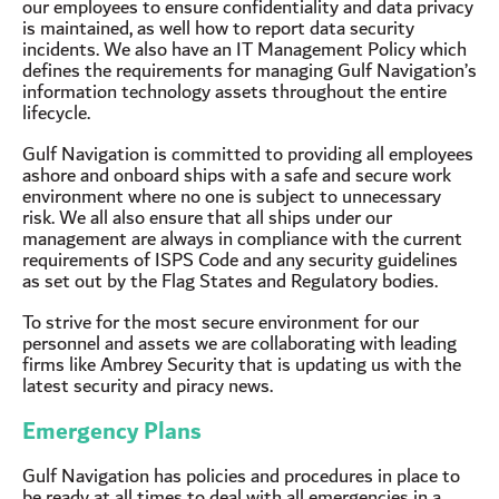
our employees to ensure confidentiality and data privacy
is maintained, as well how to report data security
incidents. We also have an IT Management Policy which
defines the requirements for managing Gulf Navigation’s
information technology assets throughout the entire
lifecycle.
Gulf Navigation is committed to providing all employees
ashore and onboard ships with a safe and secure work
environment where no one is subject to unnecessary
risk. We all also ensure that all ships under our
management are always in compliance with the current
requirements of ISPS Code and any security guidelines
as set out by the Flag States and Regulatory bodies.
To strive for the most secure environment for our
personnel and assets we are collaborating with leading
firms like Ambrey Security that is updating us with the
latest security and piracy news.
Emergency Plans
Gulf Navigation has policies and procedures in place to
be ready at all times to deal with all emergencies in a