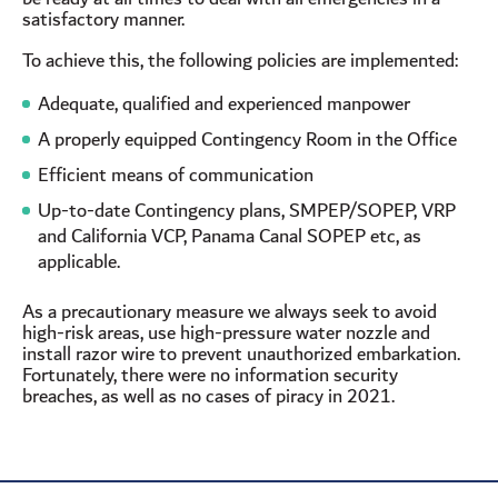
satisfactory manner.
To achieve this, the following policies are implemented:
Adequate, qualified and experienced manpower
A properly equipped Contingency Room in the Office
Efficient means of communication
Up-to-date Contingency plans, SMPEP/SOPEP, VRP
and California VCP, Panama Canal SOPEP etc, as
applicable.
As a precautionary measure we always seek to avoid
high-risk areas, use high-pressure water nozzle and
install razor wire to prevent unauthorized embarkation.
Fortunately, there were no information security
breaches, as well as no cases of piracy in 2021.